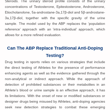
Steroids. The urinary steroid profile consists of the urinary
concentrations of Testosterone, Epitestosterone, Androsterone,
Etiocholanolone, 5a-androstane-3a,17β-diol and 5β-androstane-
3a,17β-diol, together with the specific gravity of the urine
sample. The model used by the ABP replaces the ‘population
reference’ approach with an ‘intra-individual’ approach, which
allows for a more refined evaluation.
Can The ABP Replace Traditional Anti-Doping
Testing?
Drug testing in sports relies on various strategies that include
the direct testing of Athletes for the presence of performance
enhancing agents as well as the evidence gathered through the
non-analytical or indirect approach. While the approach of
detection of prohibited substances or their metabolites in an
Athlete’s blood or urine sample is an effective approach, it has
its limitations. With the onset of new or modified substances or
designer drugs being misused by Athletes, anti-doping agencies
seek new detection strategies to combat these emerging