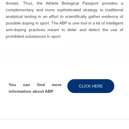
threats. Thus, the Athlete Biological Passport provides a
complementary and more sophisticated strategy to traditional
analytical testing in an effort to scientifically gather evidence of
possible doping in sport. The ABP is one tool in a kit of intelligent
anti-doping practices meant to deter and detect the use of
prohibited substances in sport.
You can find more
CLICK HERE
information about ABP