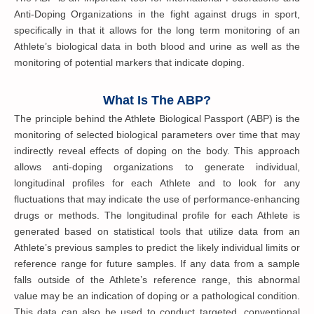
Anti-Doping Organizations in the fight against drugs in sport,
specifically in that it allows for the long term monitoring of an
Athlete’s biological data in both blood and urine as well as the
monitoring of potential markers that indicate doping.
What Is The ABP?
The principle behind the Athlete Biological Passport (ABP) is the
monitoring of selected biological parameters over time that may
indirectly reveal effects of doping on the body. This approach
allows anti-doping organizations to generate individual,
longitudinal profiles for each Athlete and to look for any
fluctuations that may indicate the use of performance-enhancing
drugs or methods. The longitudinal profile for each Athlete is
generated based on statistical tools that utilize data from an
Athlete’s previous samples to predict the likely individual limits or
reference range for future samples. If any data from a sample
falls outside of the Athlete’s reference range, this abnormal
value may be an indication of doping or a pathological condition.
This data can also be used to conduct targeted, conventional