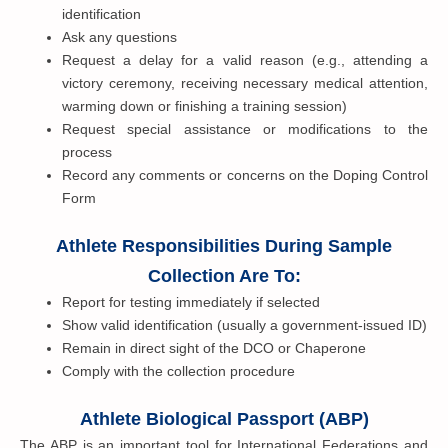
identification
Ask any questions
Request a delay for a valid reason (e.g., attending a
victory ceremony, receiving necessary medical attention,
warming down or finishing a training session)
Request special assistance or modifications to the
process
Record any comments or concerns on the Doping Control
Form
Athlete Responsibilities During Sample
Collection Are To:
Report for testing immediately if selected
Show valid identification (usually a government-issued ID)
Remain in direct sight of the DCO or Chaperone
Comply with the collection procedure
Athlete Biological Passport (ABP)
The ABP is an important tool for International Federations and