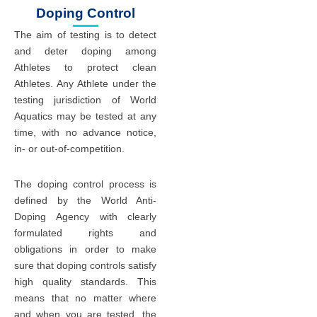
Doping Control
The aim of testing is to detect
and deter doping among
Athletes to protect clean
Athletes. Any Athlete under the
testing jurisdiction of World
Aquatics may be tested at any
time, with no advance notice,
in- or out-of-competition.
The doping control process is
defined by the World Anti-
Doping Agency with clearly
formulated rights and
obligations in order to make
sure that doping controls satisfy
high quality standards. This
means that no matter where
and when you are tested, the