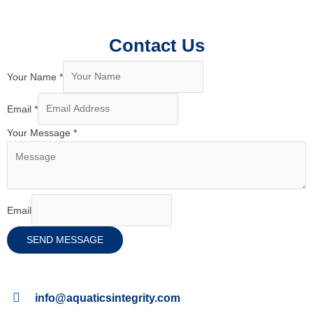
Contact Us
Your Name
*
Email
*
Your Message
*
Email
SEND MESSAGE
info@aquaticsintegrity.com