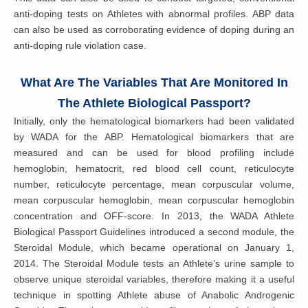
anti-doping tests on Athletes with abnormal profiles. ABP data
can also be used as corroborating evidence of doping during an
anti-doping rule violation case.
What Are The Variables That Are Monitored In
The Athlete Biological Passport?
Initially, only the hematological biomarkers had been validated
by WADA for the ABP. Hematological biomarkers that are
measured and can be used for blood profiling include
hemoglobin, hematocrit, red blood cell count, reticulocyte
number, reticulocyte percentage, mean corpuscular volume,
mean corpuscular hemoglobin, mean corpuscular hemoglobin
concentration and OFF-score. In 2013, the WADA Athlete
Biological Passport Guidelines introduced a second module, the
Steroidal Module, which became operational on January 1,
2014. The Steroidal Module tests an Athlete’s urine sample to
observe unique steroidal variables, therefore making it a useful
technique in spotting Athlete abuse of Anabolic Androgenic