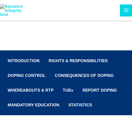
Skip
MA
to
ME
content
Anti-Doping
INTRODUCTION
RIGHTS & RESPONSIBILITIES
DOPING CONTROL
CONSEQUENCES OF DOPING
WHEREABOUTS & RTP
TUEs
REPORT DOPING
MANDATORY EDUCATION
STATISTICS