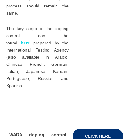
process should remain the
same.
The key steps of the doping
control can be
found
here
prepared by the
International Testing Agency
(also available in Arabic,
Chinese, French, German,
Italian, Japanese, Korean,
Portuguese, Russian and
Spanish.
WADA doping control
CLICK HERE