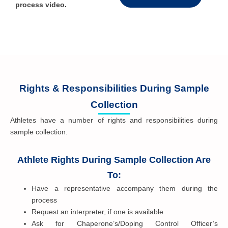
process video.
Rights & Responsibilities During Sample
Collection
Athletes have a number of rights and responsibilities during
sample collection.
Athlete Rights During Sample Collection Are
To:
Have a representative accompany them during the
process
Request an interpreter, if one is available
Ask for Chaperone’s/Doping Control Officer’s