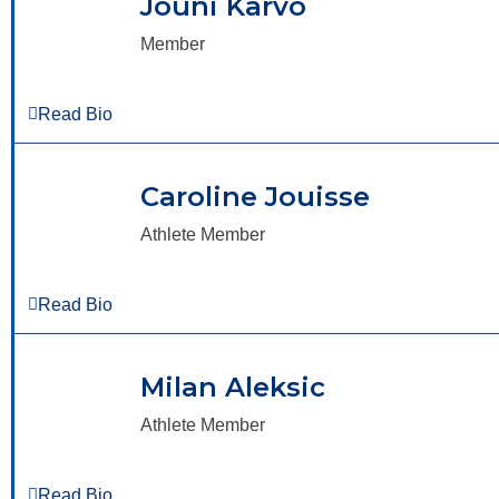
Jouni Karvo
Member
Read Bio
Caroline Jouisse
Athlete Member
Read Bio
Milan Aleksic
Athlete Member
Read Bio