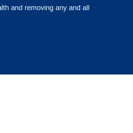
ealth and removing any and all