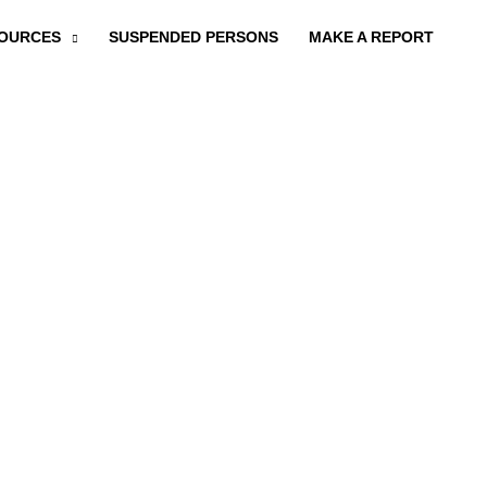
OURCES
SUSPENDED PERSONS
MAKE A REPORT