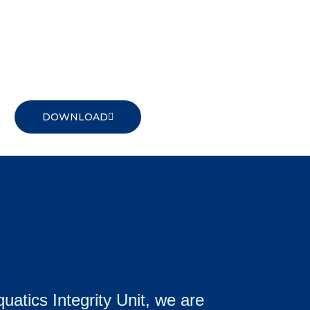
DOWNLOAD
uatics Integrity Unit, we are