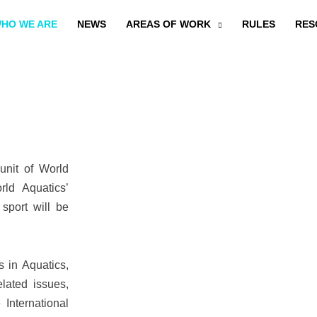
HO WE ARE
NEWS
AREAS OF WORK
RULES
RES
unit of World
rld Aquatics’
sport will be
s in Aquatics,
lated issues,
 International