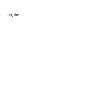
itution, the