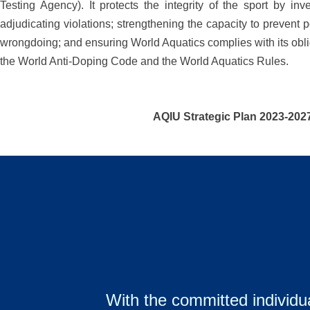
Testing Agency). It protects the integrity of the sport by inv
adjudicating violations; strengthening the capacity to prevent p
wrongdoing; and ensuring World Aquatics complies with its obl
the World Anti-Doping Code and the World Aquatics Rules.
AQIU Strategic Plan 2023-202
With the committed individua