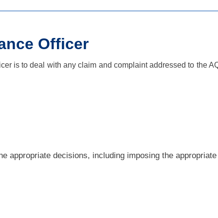
ance Officer
icer is to deal with any claim and complaint addressed to the 
the appropriate decisions, including imposing the appropriate