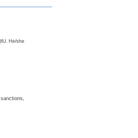
AQIU. He/she
 sanctions,