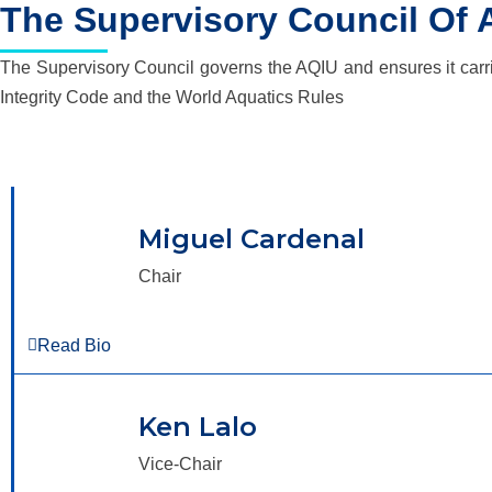
The Supervisory Council Of 
The Supervisory Council governs the AQIU and ensures it carries
Integrity Code and the World Aquatics Rules
Miguel Cardenal
Chair
Read Bio
Ken Lalo
Vice-Chair