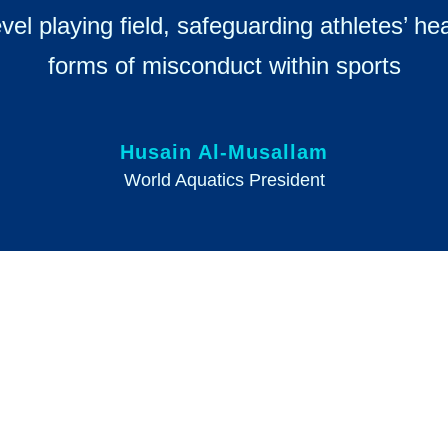
evel playing field, safeguarding athletes’ h
forms of misconduct within sports
Husain Al-Musallam
World Aquatics President