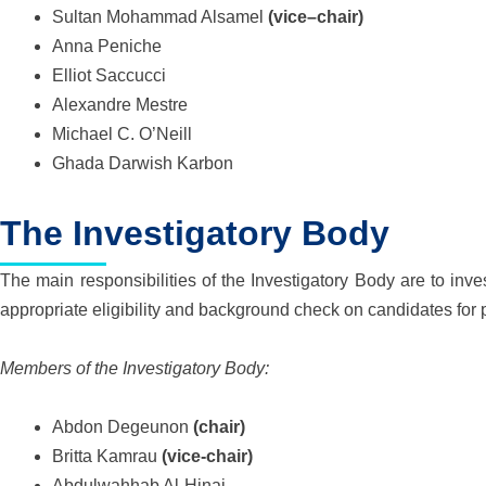
Sultan Mohammad Alsamel
(
v
i
c
e
–
c
hair)
Anna Peniche
Elliot Saccucci
Alexandre Mestre
Michael C. O’Neill
Ghada Darwish Karbon
The Investigatory Body
The main responsibilities of the Investigatory Body are to inve
appropriate eligibility and background check on candidates for p
Members of the Investigatory Body:
Abdon Degeunon
(chair)
Britta Kamrau
(vice-chair)
Abdulwahhab Al-Hinai