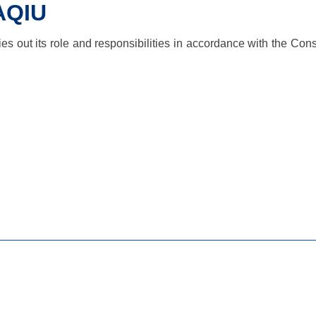
AQIU
 out its role and responsibilities in accordance with the Const