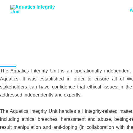
Skip
W
to
content
Who We Are
The Aquatics Integrity Unit is an operationally independent 
Aquatics. It was established in order to ensure all of Wo
stakeholders can have confidence that ethical issues in the 
addressed independently and expertly.
The Aquatics Integrity Unit handles all integrity-related matter
including ethical breaches, harassment and abuse, betting-re
result manipulation and anti-doping (in collaboration with the