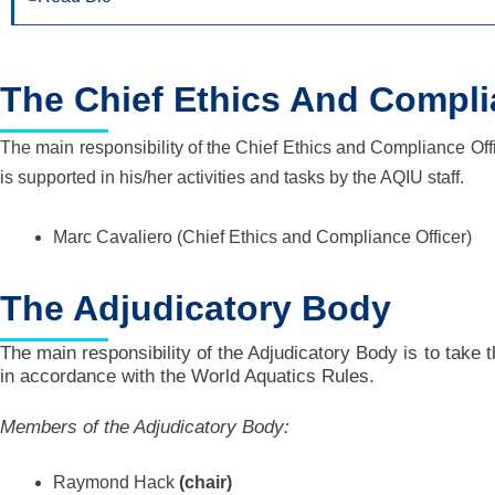
The Chief Ethics And Compli
The main responsibility of the Chief Ethics and Compliance Off
is supported in his/her activities and tasks by the AQIU staff.
Marc Cavaliero
(Chief Ethics and Compliance Officer)
The Adjudicatory Body
The main responsibility of the Adjudicatory Body is to take 
in accordance with the World Aquatics Rules.
Members of the Adjudicatory Body:
Raymond Hack
(chair)