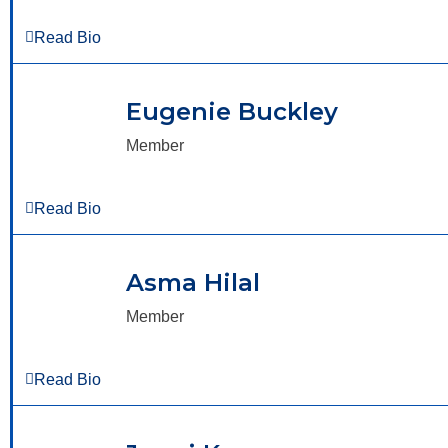
Read Bio
Eugenie Buckley
Member
Read Bio
Asma Hilal
Member
Read Bio