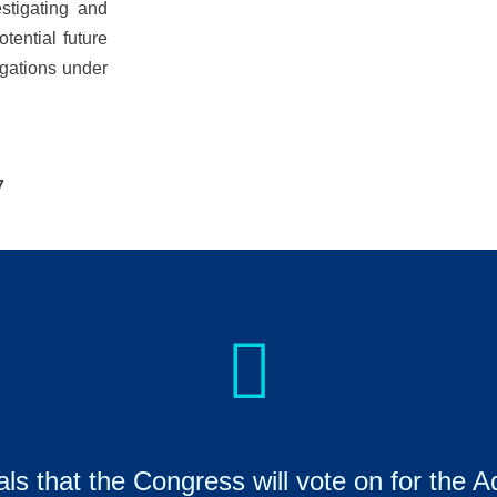
estigating and
otential future
igations under
7
ls that the Congress will vote on for the Aq