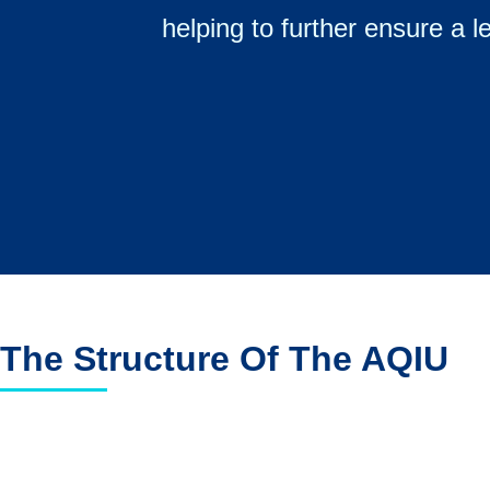
helping to further ensure a l
The Structure Of The AQIU