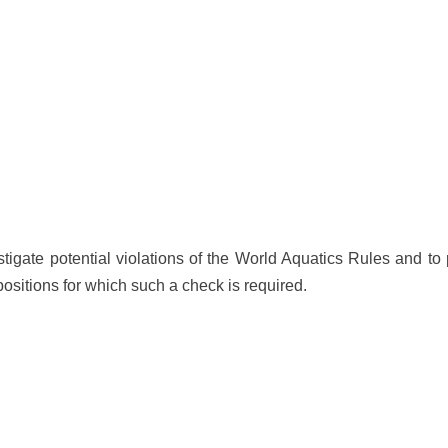
stigate potential violations of the World Aquatics Rules and to
ositions for which such a check is required.