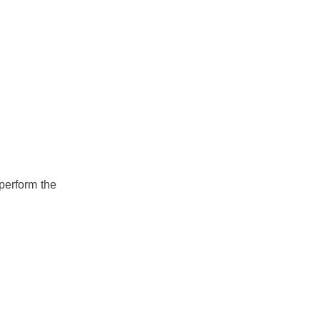
 perform the