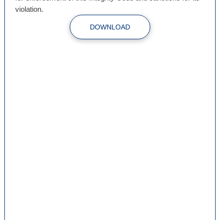
violation.
DOWNLOAD