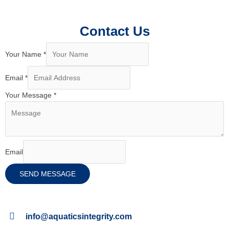
Contact Us
Your Name
*
Email
*
Your Message
*
Email
SEND MESSAGE
info@aquaticsintegrity.com