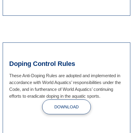
Doping Control Rules
These Anti-Doping Rules are adopted and implemented in
accordance with World Aquatics’ responsibilities under the
Code, and in furtherance of World Aquatics’ continuing
efforts to eradicate doping in the aquatic sports.
DOWNLOAD