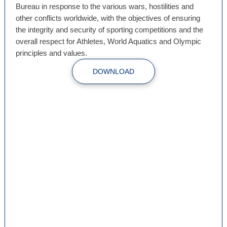
Bureau in response to the various wars, hostilities and
other conflicts worldwide, with the objectives of ensuring
the integrity and security of sporting competitions and the
overall respect for Athletes, World Aquatics and Olympic
principles and values.
DOWNLOAD