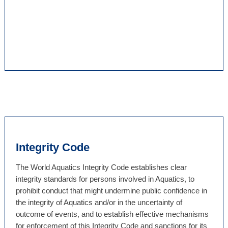
Integrity Code
The World Aquatics Integrity Code establishes clear
integrity standards for persons involved in Aquatics, to
prohibit conduct that might undermine public confidence in
the integrity of Aquatics and/or in the uncertainty of
outcome of events, and to establish effective mechanisms
for enforcement of this Integrity Code and sanctions for its