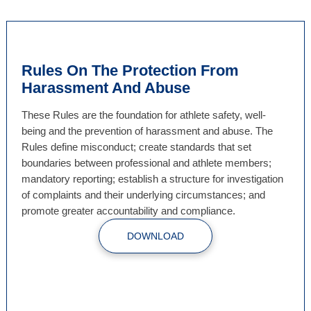
Rules On The Protection From
Harassment And Abuse
These Rules are the foundation for athlete safety, well-
being and the prevention of harassment and abuse. The
Rules define misconduct; create standards that set
boundaries between professional and athlete members;
mandatory reporting; establish a structure for investigation
of complaints and their underlying circumstances; and
promote greater accountability and compliance.
DOWNLOAD