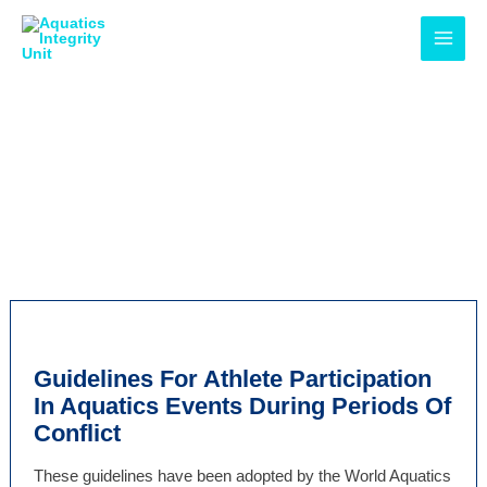
Skip
MAI
to
MEN
content
Rules &
Regulations
Guidelines For Athlete Participation
In Aquatics Events During Periods Of
Conflict
These guidelines have been adopted by the World Aquatics