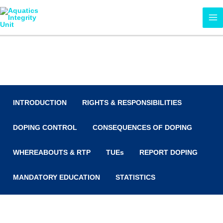
Skip
MA
to
ME
content
Anti-Doping
INTRODUCTION
RIGHTS & RESPONSIBILITIES
DOPING CONTROL
CONSEQUENCES OF DOPING
WHEREABOUTS & RTP
TUEs
REPORT DOPING
MANDATORY EDUCATION
STATISTICS