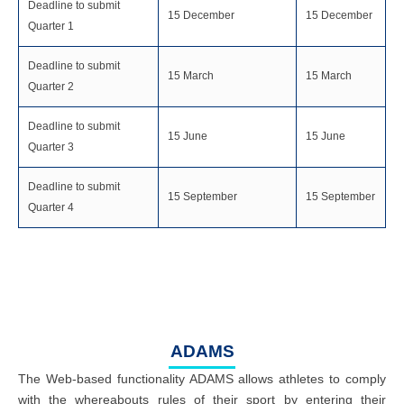
Deadline to submit
15 December
15 December
Quarter 1
Deadline to submit
15 March
15 March
Quarter 2
Deadline to submit
15 June
15 June
Quarter 3
Deadline to submit
15 September
15 September
Quarter 4
ADAMS
The Web-based functionality ADAMS allows athletes to comply
with the whereabouts rules of their sport by entering their