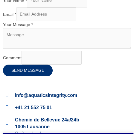
Your Name
*
Email
*
Your Message
*
Comment
SEND MESSAGE
info@aquaticsintegrity.com
+41 21 552 75 01
Chemin de Bellevue 24a/24b
1005 Lausanne
Switzerland