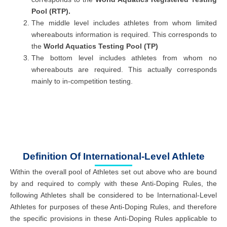
Pool (RTP).
The middle level includes athletes from whom limited
whereabouts information is required. This corresponds to
the
World Aquatics Testing Pool (TP)
The bottom level includes athletes from whom no
whereabouts are required. This actually corresponds
mainly to in-competition testing.
Definition Of International-Level Athlete
Within the overall pool of Athletes set out above who are bound
by and required to comply with these Anti-Doping Rules, the
following Athletes shall be considered to be International-Level
Athletes for purposes of these Anti-Doping Rules, and therefore
the specific provisions in these Anti-Doping Rules applicable to