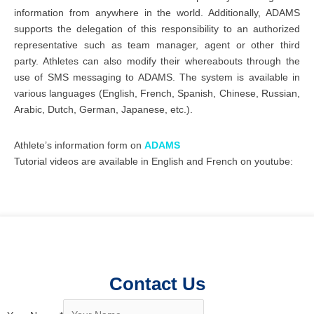
information from anywhere in the world. Additionally, ADAMS
supports the delegation of this responsibility to an authorized
representative such as team manager, agent or other third
party. Athletes can also modify their whereabouts through the
use of SMS messaging to ADAMS. The system is available in
various languages (English, French, Spanish, Chinese, Russian,
Arabic, Dutch, German, Japanese, etc.).
Athlete’s information form on
ADAMS
Tutorial videos are available in English and French on youtube:
Contact Us