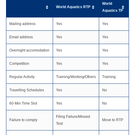
World
World Aquatics RTP
Aquatics TP
Mailing address
Yes
Yes
Email address
Yes
Yes
Overnight accomodation
Yes
Yes
Competition
Yes
Yes
Regular Activity
Training/Working/Others
Training
Travelling Schedules
Yes
No
60-Min Time Slot
Yes
No
Filing Failure/Missed
Failure to comply
Move to RTP
Test