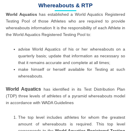
Whereabouts & RTP
World Aquatics
has established a World Aquatics Registered
Testing Pool of those Athletes who are required to provide
whereabouts information It is the responsibility of each Athlete in
the World Aquatics Registered Testing Pool to:
advise World Aquatics of his or her whereabouts on a
quarterly basis; update that information as necessary so
that it remains accurate and complete at all times;
make himself or herself available for Testing at such
whereabouts.
World Aquatics
has identified in its Test Distribution Plan
(TDP) three levels of athletes of a pyramid whereabouts model
in accordance with WADA Guidelines
The top level includes athletes for whom the greatest
amount of whereabouts is required. This top level
corresponds to the
World Aquatics Registered Testing