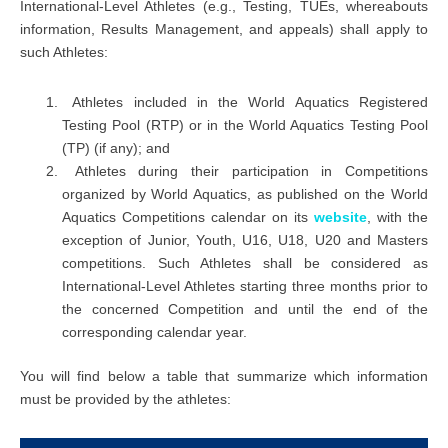
International-Level Athletes (e.g., Testing, TUEs, whereabouts
information, Results Management, and appeals) shall apply to
such Athletes:
Athletes included in the World Aquatics Registered
Testing Pool (RTP) or in the World Aquatics Testing Pool
(TP) (if any); and
Athletes during their participation in Competitions
organized by World Aquatics, as published on the World
Aquatics Competitions calendar on its
website
, with the
exception of Junior, Youth, U16, U18, U20 and Masters
competitions. Such Athletes shall be considered as
International-Level Athletes starting three months prior to
the concerned Competition and until the end of the
corresponding calendar year.
You will find below a table that summarize which information
must be provided by the athletes: