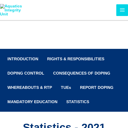
Skip
MA
to
ME
content
Anti-Doping
INTRODUCTION
RIGHTS & RESPONSIBILITIES
DOPING CONTROL
CONSEQUENCES OF DOPING
WHEREABOUTS & RTP
TUEs
REPORT DOPING
MANDATORY EDUCATION
STATISTICS
Statistics - 2021