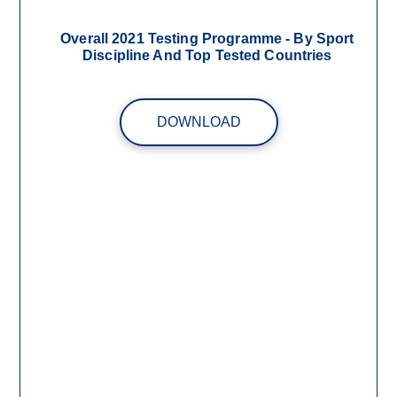
Overall 2021 Testing Programme - By Sport
Discipline And Top Tested Countries
DOWNLOAD