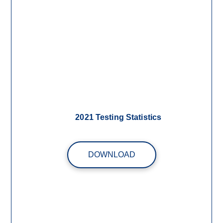
2021 Testing Statistics
DOWNLOAD