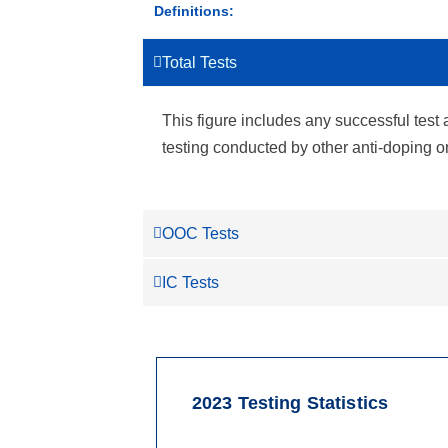
Definitions:
Total Tests
This figure includes any successful test 
testing conducted by other anti-doping 
OOC Tests
IC Tests
2023 Testing Statistics