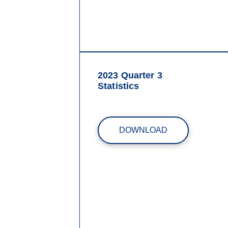
2023 Quarter 3
Statistics
DOWNLOAD