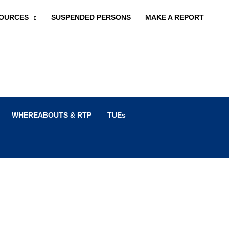
OURCES
SUSPENDED PERSONS
MAKE A REPORT
WHEREABOUTS & RTP
TUEs