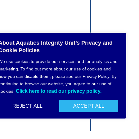
About Aquatics Integrity Unit’s Privacy and
Cookie Policies
We use cookies to provide our services and for analytics and
marketing. To find out more about our use of cookies and
how you can disable them, please see our Privacy Policy. By
continuing to browse our website, you agree to our use of
Click here to read our privacy policy.
cookies.
REJECT ALL
ACCEPT ALL