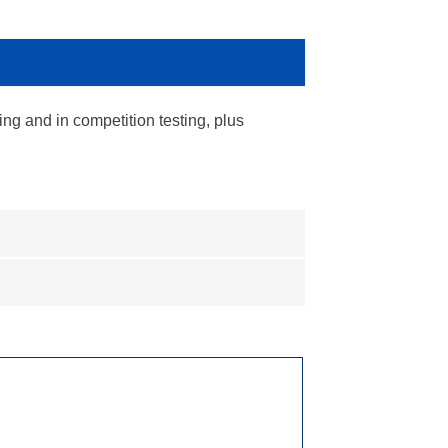
ing and in competition testing, plus