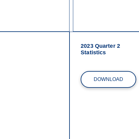
2023 Quarter 2
Statistics
DOWNLOAD