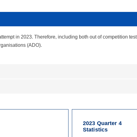
attempt in 2023. Therefore, including both out of competition test
organisations (ADO).
2023 Quarter 4
Statistics