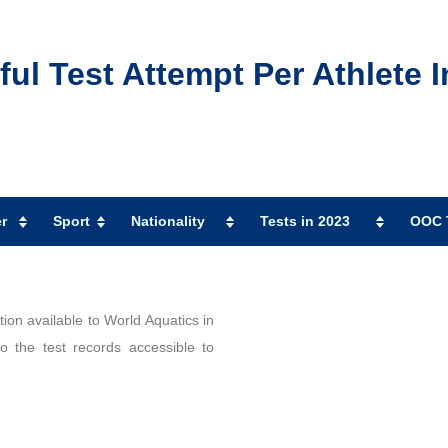
l Test Attempt Per Athlete I
r
Sport
Nationality
Tests in 2023
OOC T
ion available to World Aquatics in
 the test records accessible to