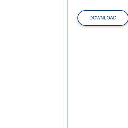
DOWNLOAD