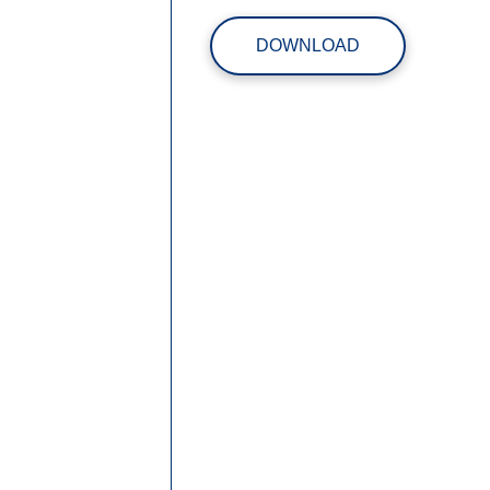
DOWNLOAD