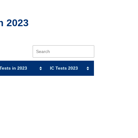
n 2023
ests in 2023
IC Tests 2023