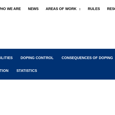
HO WE ARE
NEWS
AREAS OF WORK
RULES
RES
ILITIES
DOPING CONTROL
CONSEQUENCES OF DOPING
TION
STATISTICS