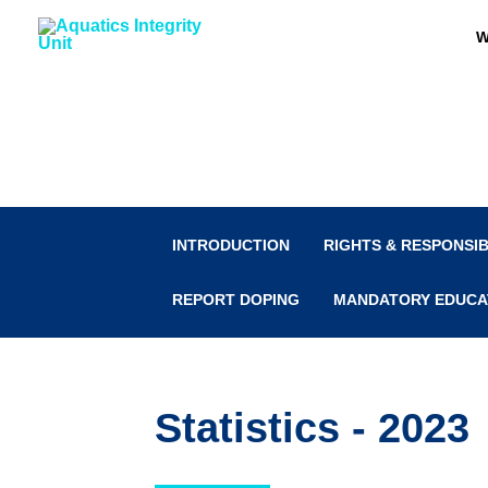
Skip
W
to
content
Anti-Doping
INTRODUCTION
RIGHTS & RESPONSIB
REPORT DOPING
MANDATORY EDUCA
Statistics - 2023