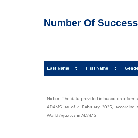
Number Of Successfu
Last Name
First Name
Gende
Notes
: The data provided is based on informat
ADAMS as of 4 February 2025, according to
World Aquatics in ADAMS.