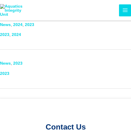
Skip
MA
to
ME
content
News
,
2024
,
2023
2023
,
2024
News
,
2023
2023
Contact Us