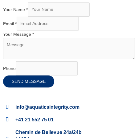
Your Name
*
Email
*
Your Message
*
Phone
SEND MESSAGE
info@aquaticsintegrity.com
+41 21 552 75 01
Chemin de Bellevue 24a/24b