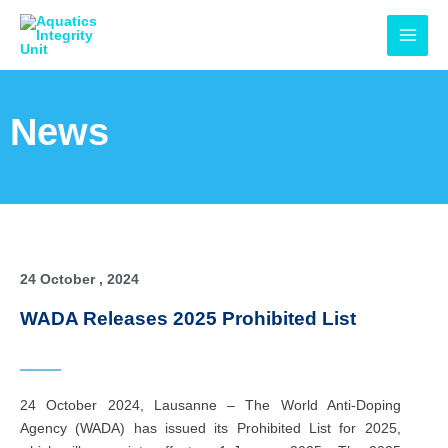
Skip
MAI
to
MEN
content
News
24 October , 2024
WADA Releases 2025 Prohibited List
24 October 2024, Lausanne – The World Anti-Doping
Agency (WADA) has issued its Prohibited List for 2025,