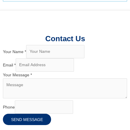
Contact Us
Your Name
*
Email
*
Your Message
*
Phone
SEND MESSAGE