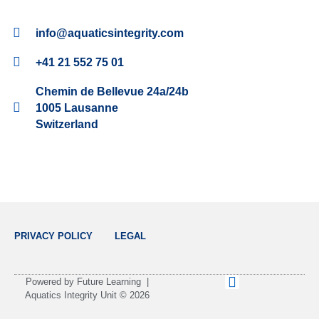
info@aquaticsintegrity.com
+41 21 552 75 01
Chemin de Bellevue 24a/24b
1005 Lausanne
Switzerland
PRIVACY POLICY
LEGAL
L
Powered by Future Learning |
i
Aquatics Integrity Unit © 2026
n