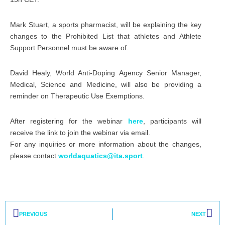
Mark Stuart, a sports pharmacist, will be explaining the key
changes to the Prohibited List that athletes and Athlete
Support Personnel must be aware of.
David Healy, World Anti-Doping Agency Senior Manager,
Medical, Science and Medicine, will also be providing a
reminder on Therapeutic Use Exemptions.
After registering for the webinar
here
, participants will
receive the link to join the webinar via email.
For any inquiries or more information about the changes,
please contact
worldaquatics@ita.sport
.
Prev
Nex
PREVIOUS
NEXT