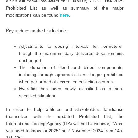
which will come into effect on 1 January 2025. The 2025
Prohibited List as well as summary of the major
modifications can be found
here
.
Key updates to the List include:
Adjustments to dosing intervals for formoterol,
though the maximum daily delivered dose remains
unchanged.
The donation of blood and blood components,
including through apheresis, is no longer prohibited
when performed at accredited collection centres.
Hydrafinil has been newly classified as a non-
specified stimulant.
In order to help athletes and stakeholders familiarise
themselves with the updated Prohibited List, the
International Testing Agency (ITA) will hold a webinar, “What
you need to know for 2025” on 7 November 2024 from 14h-
15h CET.