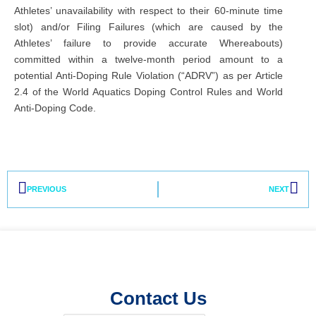
Athletes’ unavailability with respect to their 60-minute time
slot) and/or Filing Failures (which are caused by the
Athletes’ failure to provide accurate Whereabouts)
committed within a twelve-month period amount to a
potential Anti-Doping Rule Violation (“ADRV”) as per Article
2.4 of the World Aquatics Doping Control Rules and World
Anti-Doping Code.
Prev
Nex
PREVIOUS
NEXT
Contact Us