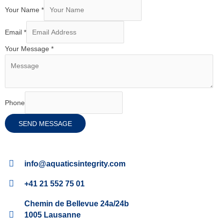
Your Name
*
Email
*
Your Message
*
Phone
SEND MESSAGE
info@aquaticsintegrity.com
+41 21 552 75 01
Chemin de Bellevue 24a/24b
1005 Lausanne