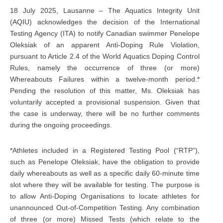
18 July 2025, Lausanne – The Aquatics Integrity Unit
(AQIU) acknowledges the decision of the International
Testing Agency (ITA) to notify Canadian swimmer Penelope
Oleksiak of an apparent Anti-Doping Rule Violation,
pursuant to Article 2.4 of the World Aquatics Doping Control
Rules, namely the occurrence of three (or more)
Whereabouts Failures within a twelve-month period.*
Pending the resolution of this matter, Ms. Oleksiak has
voluntarily accepted a provisional suspension. Given that
the case is underway, there will be no further comments
during the ongoing proceedings.
*Athletes included in a Registered Testing Pool (“RTP”),
such as Penelope Oleksiak, have the obligation to provide
daily whereabouts as well as a specific daily 60-minute time
slot where they will be available for testing. The purpose is
to allow Anti-Doping Organisations to locate athletes for
unannounced Out-of-Competition Testing. Any combination
of three (or more) Missed Tests (which relate to the