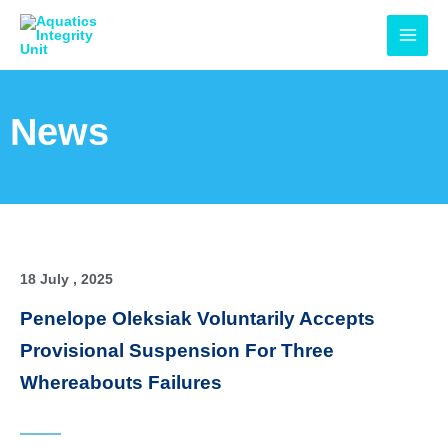
Skip
MAI
to
MEN
content
News
18 July , 2025
Penelope Oleksiak Voluntarily Accepts
Provisional Suspension For Three
Whereabouts Failures