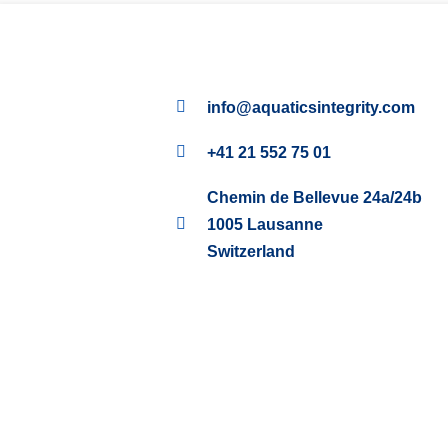
info@aquaticsintegrity.com
+41 21 552 75 01
Chemin de Bellevue 24a/24b
1005 Lausanne
Switzerland