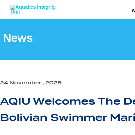
Skip
W
to
content
News
24 November , 2025
AQIU Welcomes The De
Bolivian Swimmer Marí