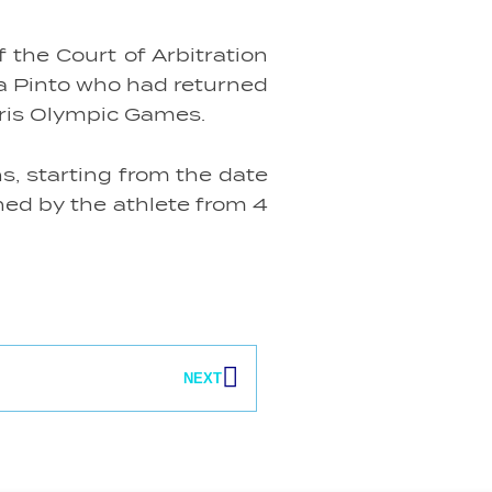
the Court of Arbitration
ra Pinto who had returned
aris Olympic Games.
s, starting from the date
ined by the athlete from 4
Next
NEXT