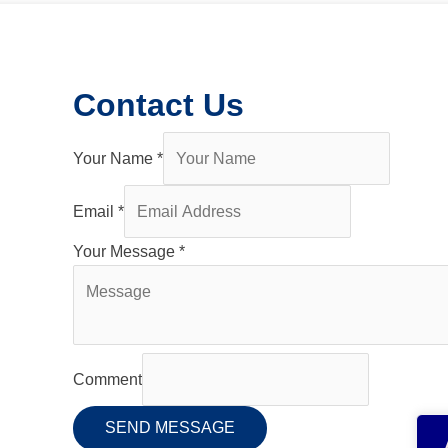
Contact Us
Your Name
*
Email
*
Your Message
*
Comment
SEND MESSAGE