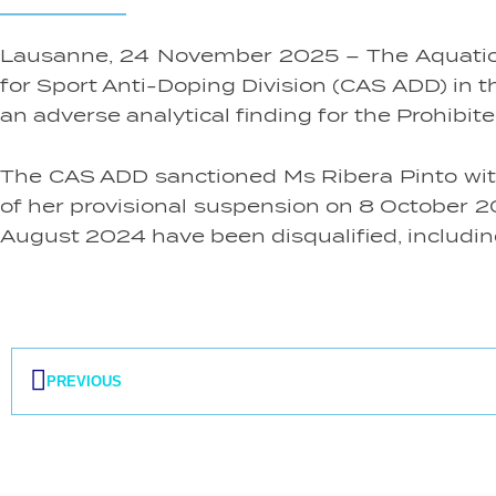
Lausanne, 24 November 2025 – The Aquatics I
for Sport Anti-Doping Division (CAS ADD) in 
an adverse analytical finding for the Prohi
The CAS ADD sanctioned Ms Ribera Pinto with a
of her provisional suspension on 8 October 20
August 2024 have been disqualified, including 
Prev
PREVIOUS