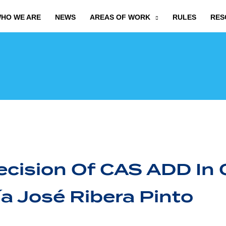
HO WE ARE
NEWS
AREAS OF WORK
RULES
RES
cision Of CAS ADD In 
a José Ribera Pinto