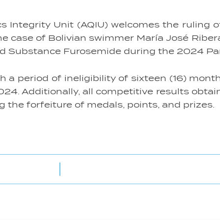
ntegrity Unit (AQIU) welcomes the ruling of 
the case of Bolivian swimmer María José Ribe
bited Substance Furosemide during the 2024 P
 period of ineligibility of sixteen (16) month
24. Additionally, all competitive results obta
the forfeiture of medals, points, and prizes.