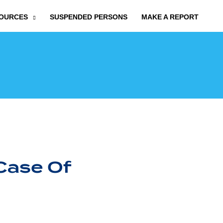
OURCES
SUSPENDED PERSONS
MAKE A REPORT
Case Of