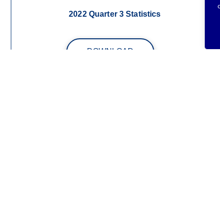
2022 Quarter 3 Statistics
DOWNLOAD