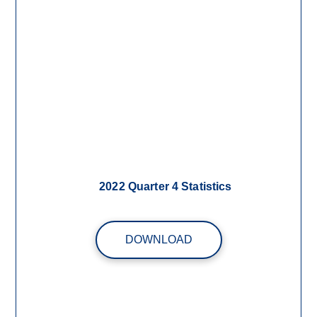
2022 Quarter 4 Statistics
DOWNLOAD