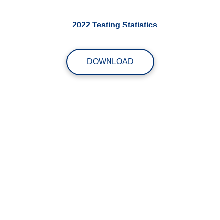
2022 Testing Statistics
DOWNLOAD