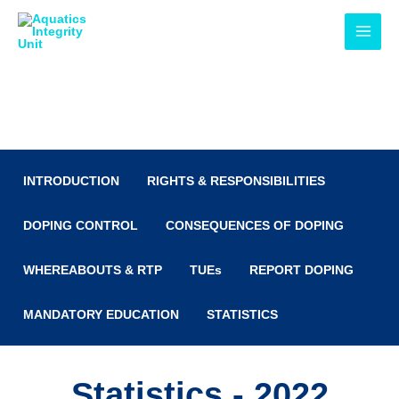
Skip
MAI
to
MEN
content
Anti-Doping
INTRODUCTION
RIGHTS & RESPONSIBILITIES
DOPING CONTROL
CONSEQUENCES OF DOPING
WHEREABOUTS & RTP
TUEs
REPORT DOPING
MANDATORY EDUCATION
STATISTICS
Statistics - 2022